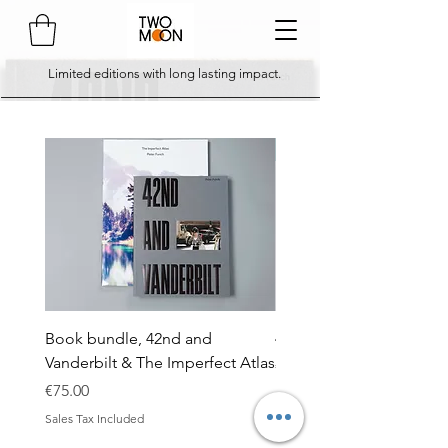
Limited editions with long lasting impact.
comes with 3 x A5 postca
Book bundle, 42nd and
42nd and Vanderbilt - so
Vanderbilt & The Imperfect Atlas
Price
€45.00
Price
€75.00
Sales Tax Included
Sales Tax Included