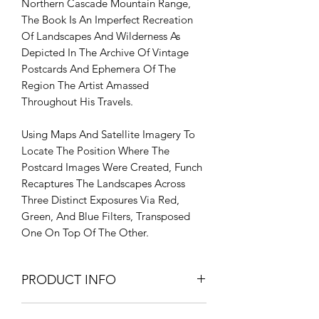
Northern Cascade Mountain Range,
The Book Is An Imperfect Recreation
Of Landscapes And Wilderness As
Depicted In The Archive Of Vintage
Postcards And Ephemera Of The
Region The Artist Amassed
Throughout His Travels.
Using Maps And Satellite Imagery To
Locate The Position Where The
Postcard Images Were Created, Funch
Recaptures The Landscapes Across
Three Distinct Exposures Via Red,
Green, And Blue Filters, Transposed
One On Top Of The Other.
PRODUCT INFO
PRODUCT INFO