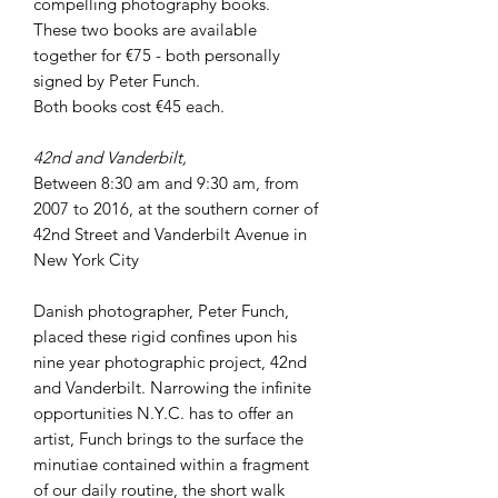
compelling photography books.
These two books are available
together for €75 - both personally
signed by Peter Funch.
Both books cost €45 each.
42nd and Vanderbilt,
Between 8:30 am and 9:30 am, from
2007 to 2016, at the southern corner of
42nd Street and Vanderbilt Avenue in
New York City
Danish photographer, Peter Funch,
placed these rigid confines upon his
nine year photographic project, 42nd
and Vanderbilt. Narrowing the infinite
opportunities N.Y.C. has to offer an
artist, Funch brings to the surface the
minutiae contained within a fragment
of our daily routine, the short walk