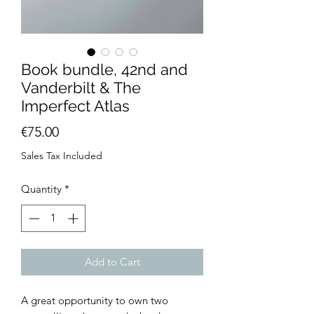
Book bundle, 42nd and
Vanderbilt & The
Imperfect Atlas
Price
€75.00
Sales Tax Included
Quantity
*
Add to Cart
A great opportunity to own two