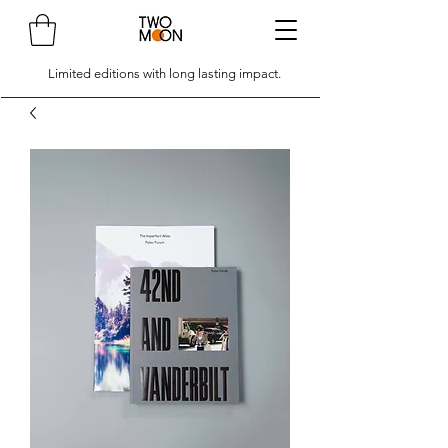
Limited editions with long lasting impact.