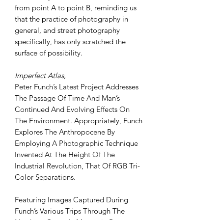
from point A to point B, reminding us
that the practice of photography in
general, and street photography
specifically, has only scratched the
surface of possibility.
Imperfect Atlas,
Peter Funch’s Latest Project Addresses
The Passage Of Time And Man’s
Continued And Evolving Effects On
The Environment. Appropriately, Funch
Explores The Anthropocene By
Employing A Photographic Technique
Invented At The Height Of The
Industrial Revolution, That Of RGB Tri-
Color Separations.
Featuring Images Captured During
Funch’s Various Trips Through The