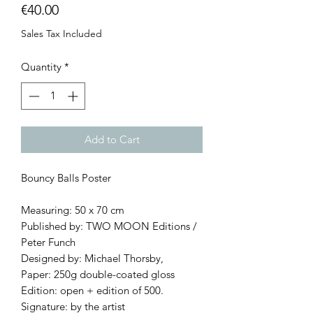
Price
€40.00
Sales Tax Included
Quantity
*
Add to Cart
Bouncy Balls Poster
Measuring: 50 x 70 cm
Published by: TWO MOON Editions /
Peter Funch
Designed by: Michael Thorsby,
Paper: 250g double-coated gloss
Edition: open + edition of 500.
Signature: by the artist