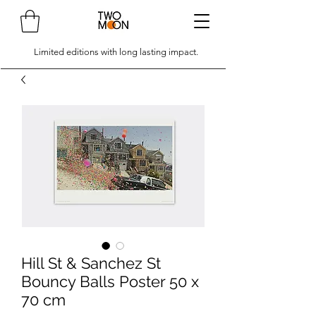
Limited editions with long lasting impact.
Hill St & Sanchez St
Bouncy Balls Poster 50 x
70 cm