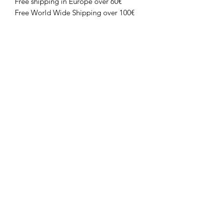
Free shipping in Europe over 60€
Free World Wide Shipping over 100€