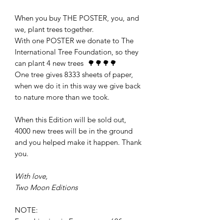
When you buy THE POSTER, you, and
we, plant trees together.
With one POSTER we donate to The
International Tree Foundation, so they
can plant 4 new trees 🌳🌳🌳🌳
One tree gives 8333 sheets of paper,
when we do it in this way we give back
to nature more than we took.
When this Edition will be sold out,
4000 new trees will be in the ground
and you helped make it happen. Thank
you.
With love,
Two Moon Editions
NOTE: