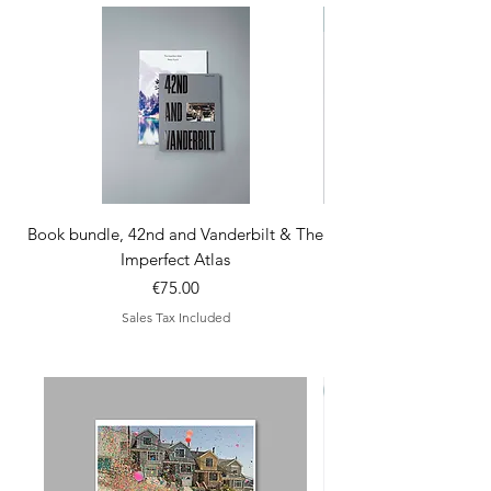
comes with 3 x A5 pos
Book bundle, 42nd and Vanderbilt & The
Imperfect Atlas
Price
€75.00
Sales Tax Included
new arrivals