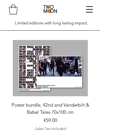
Limited editions with long lasting impact.
Poster bundle, 42nd and Vanderbilt &
Poster bundle, 42nd 
Babel Tales 70x100 cm
Price
€59.00
Sales Tax Included