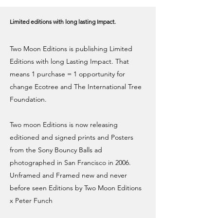
Limited editions with long lasting Impact.
Two Moon Editions is publishing Limited
Editions with long Lasting Impact. That
means ​1 purchase = 1 opportunity for
change Ecotree and The International Tree
Foundation.
Two moon Editions is now releasing
editioned and signed prints and Posters
from the Sony Bouncy Balls ad
photographed in San Francisco in 2006.
Unframed and Framed new and never
before seen Editions by Two Moon Editions
x Peter Funch