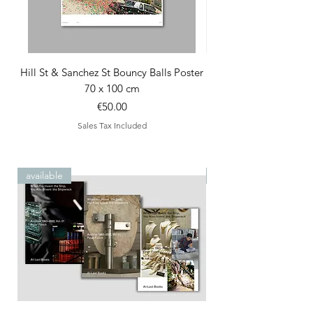
Hill St & Sanchez St Bouncy Balls Poster
70 x 100 cm
Price
€50.00
Sales Tax Included
available
special edition