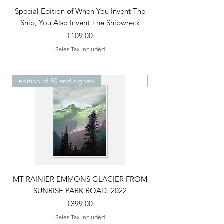
Special Edition of When You Invent The
42nd and Vanderbilt S
Ship, You Also Invent The Shipwreck
Price
€109.00
Sales Tax Included
edition of 50 and signed
edition of 50 and sign
MT RAINIER EMMONS GLACIER FROM
Mt. Baker from Moran 
SUNRISE PARK ROAD. 2022
Price
€399.00
Sales Tax Included