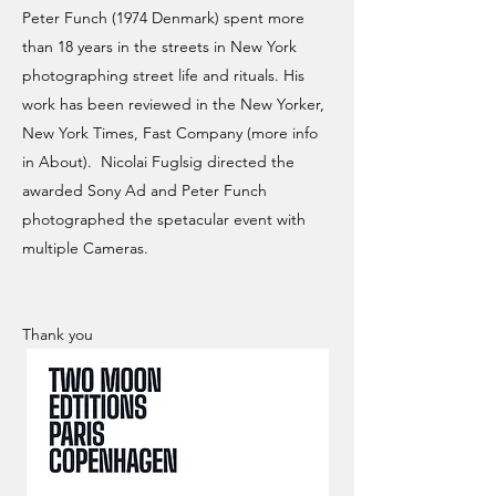
Peter Funch (1974 Denmark) spent more
than 18 years in the streets in New York
photographing street life and rituals. His
work has been reviewed in the New Yorker,
New York Times, Fast Company (more info
in About). Nicolai Fuglsig directed the
awarded Sony Ad and Peter Funch
photographed the spetacular event with
multiple Cameras.
Thank you