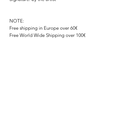
NOTE:
Free shipping in Europe over 60€
Free World Wide Shipping over 100€