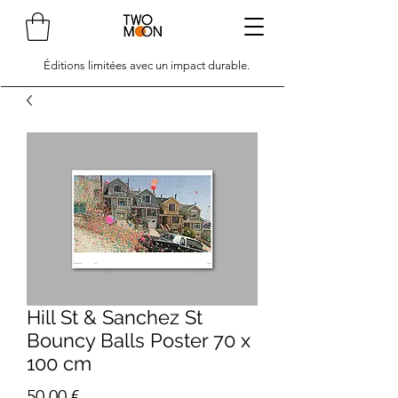
Éditions limitées avec un impact durable.
Hill St & Sanchez St
Bouncy Balls Poster 70 x
100 cm
Prix
50,00 €