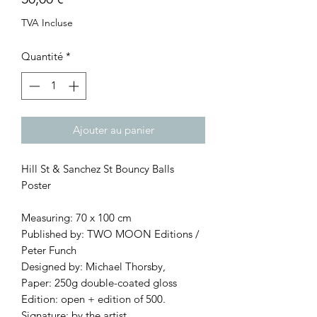
TVA Incluse
Quantité
*
Ajouter au panier
Hill St & Sanchez St Bouncy Balls
Poster
Measuring: 70 x 100 cm
Published by: TWO MOON Editions /
Peter Funch
Designed by: Michael Thorsby,
Paper: 250g double-coated gloss
Edition: open + edition of 500.
Signature: by the artist