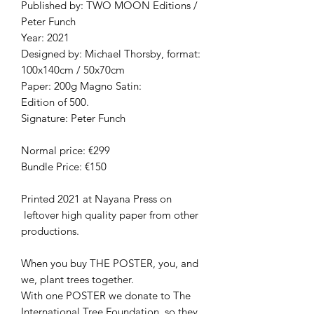
Published by: TWO MOON Editions /
Peter Funch
Year: 2021
Designed by: Michael Thorsby, format:
100x140cm / 50x70cm
Paper: 200g Magno Satin:
Edition of 500.
Signature: Peter Funch
Normal price: €299
Bundle Price: €150
Printed 2021 at Nayana Press on
leftover high quality paper from other
productions.
When you buy THE POSTER, you, and
we, plant trees together.
With one POSTER we donate to The
International Tree Foundation, so they