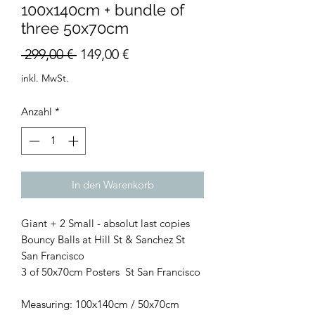
100x140cm + bundle of
three 50x70cm
Standardpreis
Sale-
 299,00 € 
149,00 €
Preis
inkl. MwSt.
Anzahl
*
In den Warenkorb
Giant + 2 Small - absolut last copies
Bouncy Balls at Hill St & Sanchez St
San Francisco
3 of 50x70cm Posters St San Francisco
Measuring: 100x140cm / 50x70cm