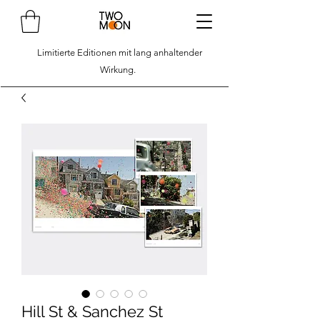
Limitierte Editionen mit lang anhaltender
Wirkung.
Hill St & Sanchez St