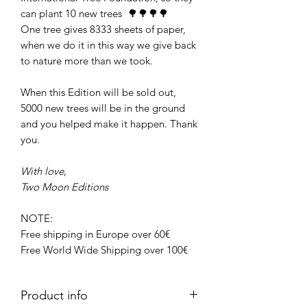
can plant 10 new trees 🌳🌳🌳🌳
One tree gives 8333 sheets of paper,
when we do it in this way we give back
to nature more than we took.
When this Edition will be sold out,
5000 new trees will be in the ground
and you helped make it happen. Thank
you.
With love,
Two Moon Editions
NOTE:
Free shipping in Europe over 60€
Free World Wide Shipping over 100€
Product info